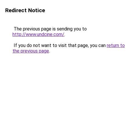
Redirect Notice
The previous page is sending you to
http://www.undcine.com/
.
If you do not want to visit that page, you can
return to
the previous page
.