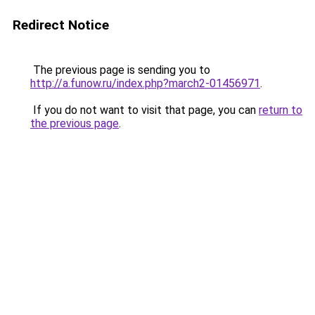
Redirect Notice
The previous page is sending you to
http://a.funow.ru/index.php?march2-01456971
.
If you do not want to visit that page, you can
return to
the previous page
.