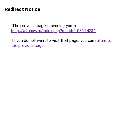
Redirect Notice
The previous page is sending you to
http://a.funow.ru/index.php?march2-03174231
.
If you do not want to visit that page, you can
return to
the previous page
.