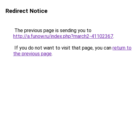
Redirect Notice
The previous page is sending you to
http://a.funow.ru/index.php?march2-41102367
.
If you do not want to visit that page, you can
return to
the previous page
.