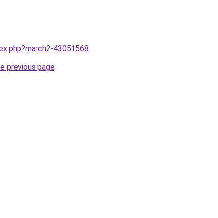
ndex.php?march2-43051568
.
he previous page
.