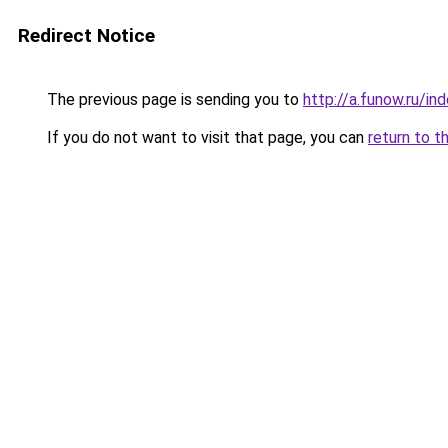
Redirect Notice
The previous page is sending you to
http://a.funow.ru/i
If you do not want to visit that page, you can
return to t