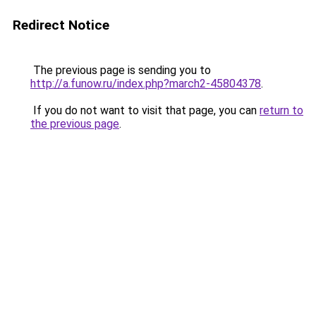
Redirect Notice
The previous page is sending you to
http://a.funow.ru/index.php?march2-45804378
.
If you do not want to visit that page, you can
return to
the previous page
.