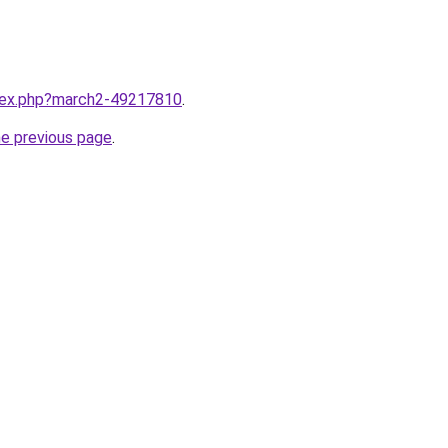
ndex.php?march2-49217810
.
he previous page
.