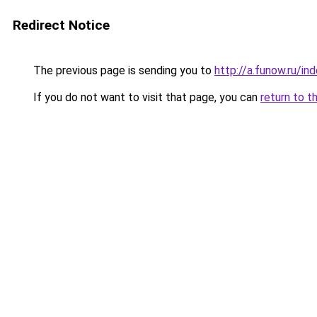
Redirect Notice
The previous page is sending you to
http://a.funow.ru/i
If you do not want to visit that page, you can
return to t