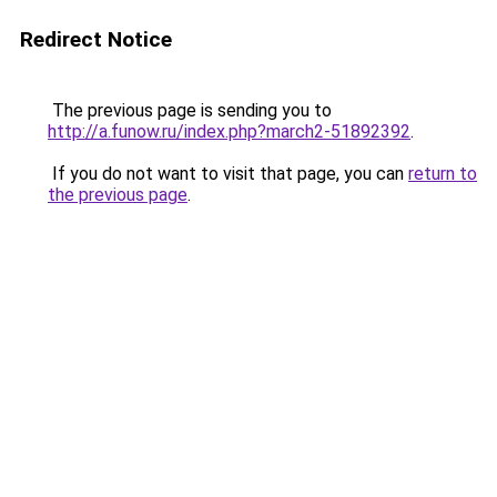
Redirect Notice
The previous page is sending you to
http://a.funow.ru/index.php?march2-51892392
.
If you do not want to visit that page, you can
return to
the previous page
.