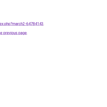
ndex.php?march2-64784143
.
he previous page
.