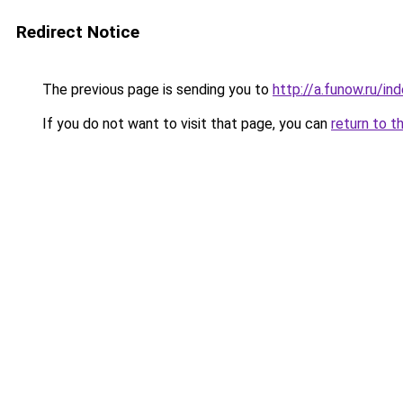
Redirect Notice
The previous page is sending you to
http://a.funow.ru/i
If you do not want to visit that page, you can
return to t