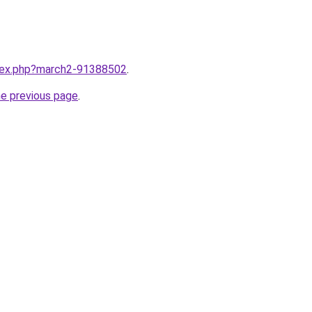
ndex.php?march2-91388502
.
he previous page
.