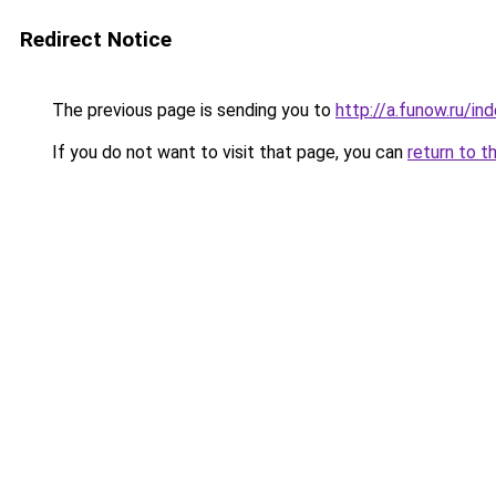
Redirect Notice
The previous page is sending you to
http://a.funow.ru/i
If you do not want to visit that page, you can
return to t