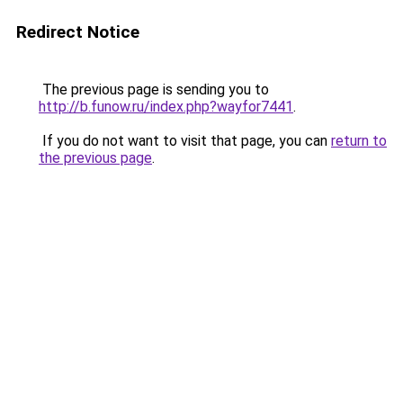
Redirect Notice
The previous page is sending you to
http://b.funow.ru/index.php?wayfor7441
.
If you do not want to visit that page, you can
return to
the previous page
.