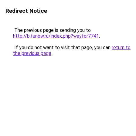
Redirect Notice
The previous page is sending you to
http://b.funow.ru/index.php?wayfor7741
.
If you do not want to visit that page, you can
return to
the previous page
.