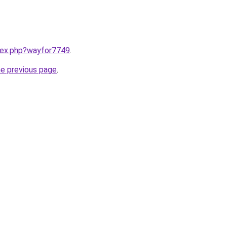
ndex.php?wayfor7749
.
he previous page
.