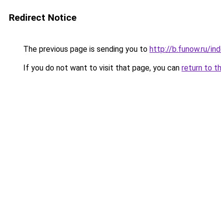
Redirect Notice
The previous page is sending you to
http://b.funow.ru/i
If you do not want to visit that page, you can
return to t