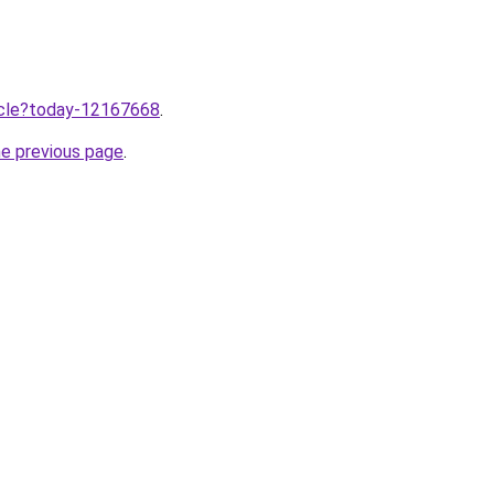
ticle?today-12167668
.
he previous page
.