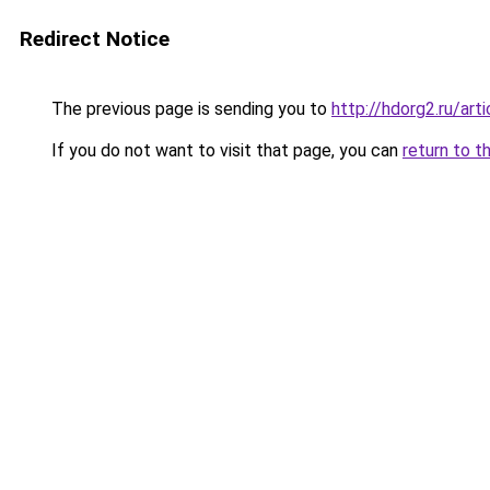
Redirect Notice
The previous page is sending you to
http://hdorg2.ru/ar
If you do not want to visit that page, you can
return to t