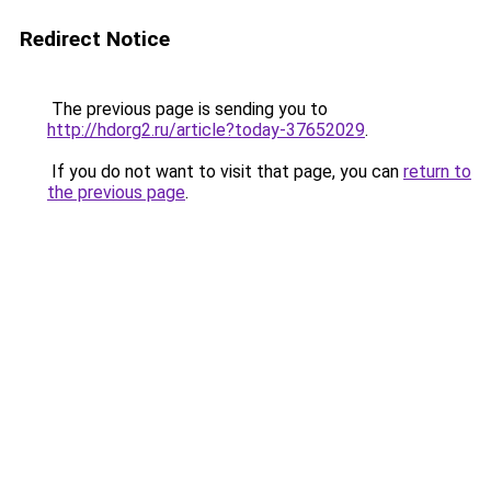
Redirect Notice
The previous page is sending you to
http://hdorg2.ru/article?today-37652029
.
If you do not want to visit that page, you can
return to
the previous page
.