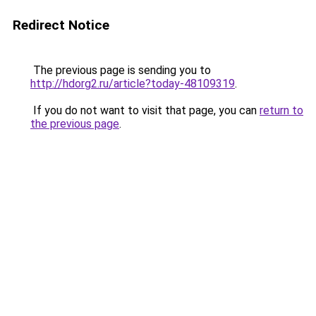
Redirect Notice
The previous page is sending you to
http://hdorg2.ru/article?today-48109319
.
If you do not want to visit that page, you can
return to
the previous page
.