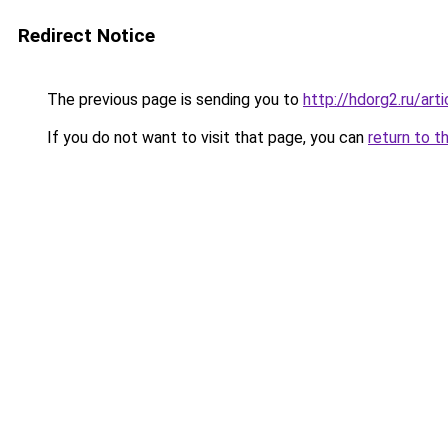
Redirect Notice
The previous page is sending you to
http://hdorg2.ru/ar
If you do not want to visit that page, you can
return to t