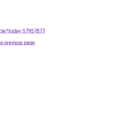
ticle?today-57957877
.
he previous page
.