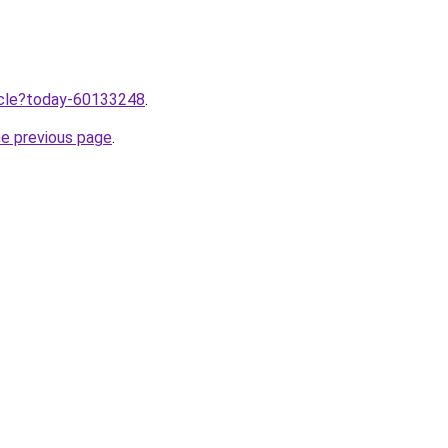
ticle?today-60133248
.
he previous page
.