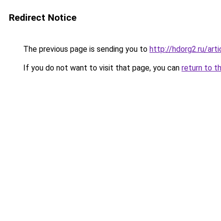
Redirect Notice
The previous page is sending you to
http://hdorg2.ru/ar
If you do not want to visit that page, you can
return to t