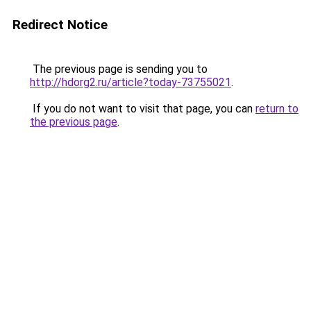
Redirect Notice
The previous page is sending you to
http://hdorg2.ru/article?today-73755021
.
If you do not want to visit that page, you can
return to
the previous page
.