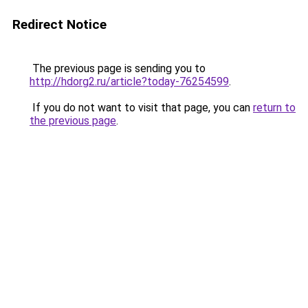
Redirect Notice
The previous page is sending you to
http://hdorg2.ru/article?today-76254599
.
If you do not want to visit that page, you can
return to
the previous page
.