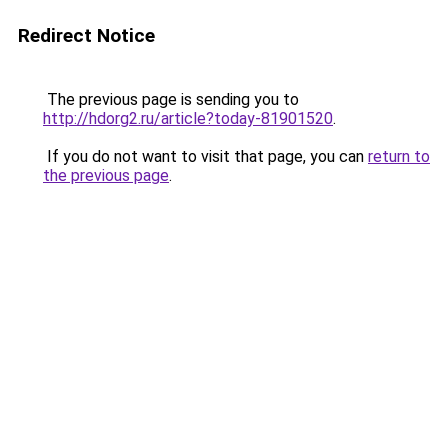
Redirect Notice
The previous page is sending you to
http://hdorg2.ru/article?today-81901520
.
If you do not want to visit that page, you can
return to
the previous page
.