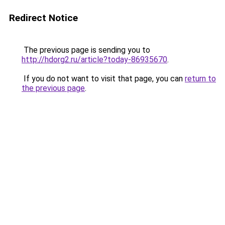
Redirect Notice
The previous page is sending you to
http://hdorg2.ru/article?today-86935670
.
If you do not want to visit that page, you can
return to
the previous page
.