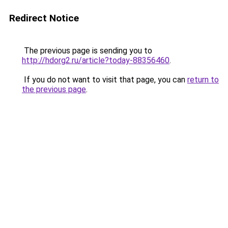
Redirect Notice
The previous page is sending you to
http://hdorg2.ru/article?today-88356460
.
If you do not want to visit that page, you can
return to
the previous page
.