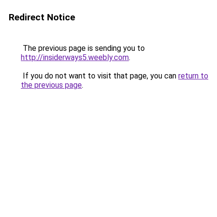
Redirect Notice
The previous page is sending you to
http://insiderways5.weebly.com
.
If you do not want to visit that page, you can
return to
the previous page
.