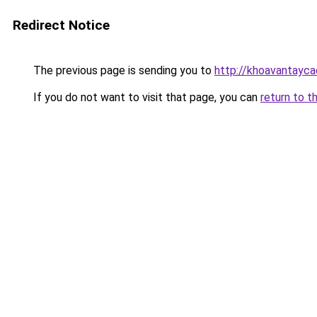
Redirect Notice
The previous page is sending you to
http://khoavantayca
If you do not want to visit that page, you can
return to t