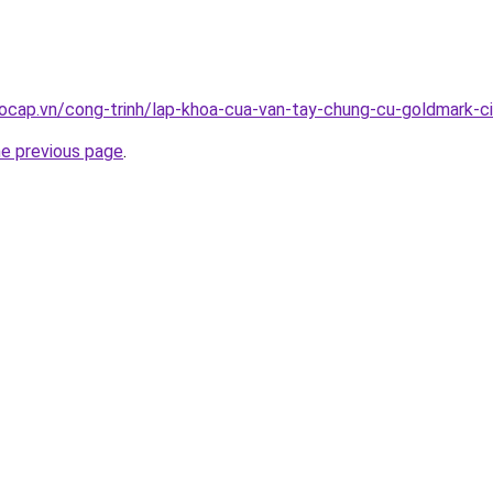
ocap.vn/cong-trinh/lap-khoa-cua-van-tay-chung-cu-goldmark-c
he previous page
.