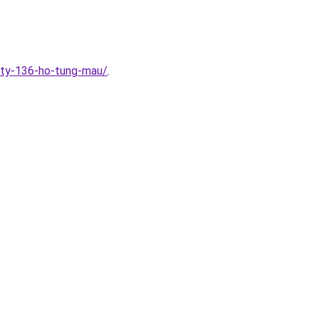
ity-136-ho-tung-mau/
.