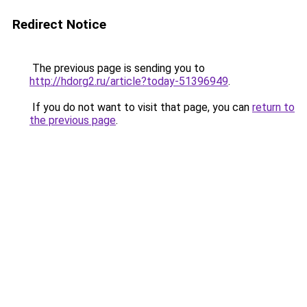
Redirect Notice
The previous page is sending you to
http://hdorg2.ru/article?today-51396949
.
If you do not want to visit that page, you can
return to
the previous page
.