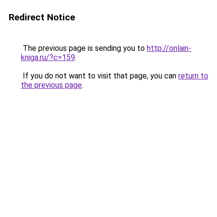
Redirect Notice
The previous page is sending you to
http://onlain-
kniga.ru/?c=159
.
If you do not want to visit that page, you can
return to
the previous page
.