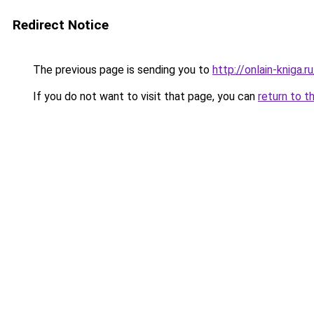
Redirect Notice
The previous page is sending you to
http://onlain-kniga.
If you do not want to visit that page, you can
return to t