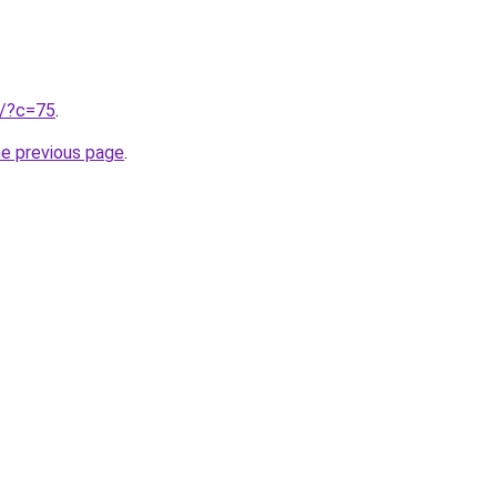
ru/?c=75
.
he previous page
.