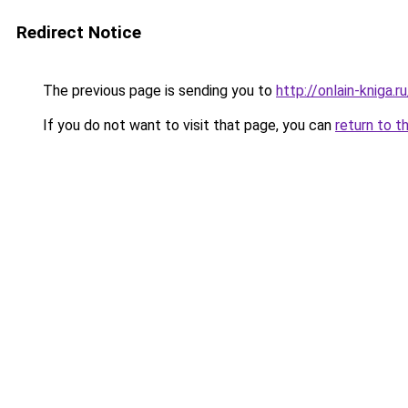
Redirect Notice
The previous page is sending you to
http://onlain-kniga.r
If you do not want to visit that page, you can
return to t