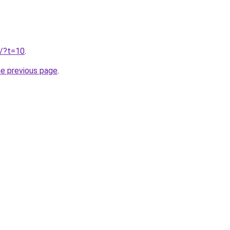
u/?t=10
.
he previous page
.