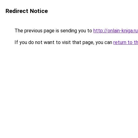
Redirect Notice
The previous page is sending you to
http://onlain-kniga.
If you do not want to visit that page, you can
return to t