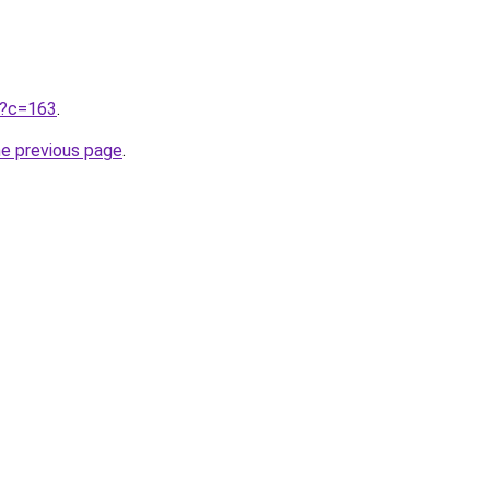
ru?c=163
.
he previous page
.