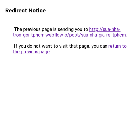
Redirect Notice
The previous page is sending you to
http://sua-nha-
tron-goi-tphcm.webflow.io/post/sua-nha-gia-re-tphcm
.
If you do not want to visit that page, you can
return to
the previous page
.