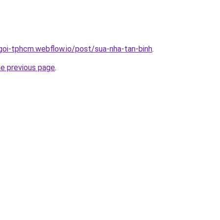
-goi-tphcm.webflow.io/post/sua-nha-tan-binh
.
he previous page
.