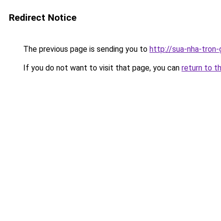
Redirect Notice
The previous page is sending you to
http://sua-nha-tron
If you do not want to visit that page, you can
return to t