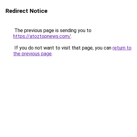
Redirect Notice
The previous page is sending you to
https://atoztopnews.com/
.
If you do not want to visit that page, you can
return to
the previous page
.