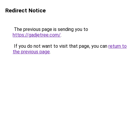
Redirect Notice
The previous page is sending you to
https://gadjetree.com/
.
If you do not want to visit that page, you can
return to
the previous page
.