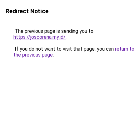
Redirect Notice
The previous page is sending you to
https://joscorena.my.id/
.
If you do not want to visit that page, you can
return to
the previous page
.