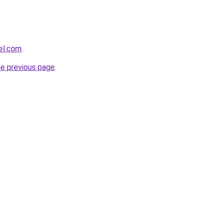
el.com
.
he previous page
.