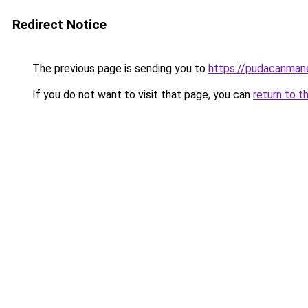
Redirect Notice
The previous page is sending you to
https://pudacanman
If you do not want to visit that page, you can
return to t