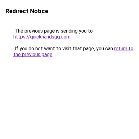
Redirect Notice
The previous page is sending you to
https://quickhandsgg.com
.
If you do not want to visit that page, you can
return to
the previous page
.