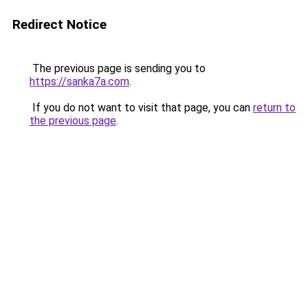
Redirect Notice
The previous page is sending you to
https://sanka7a.com
.
If you do not want to visit that page, you can
return to
the previous page
.