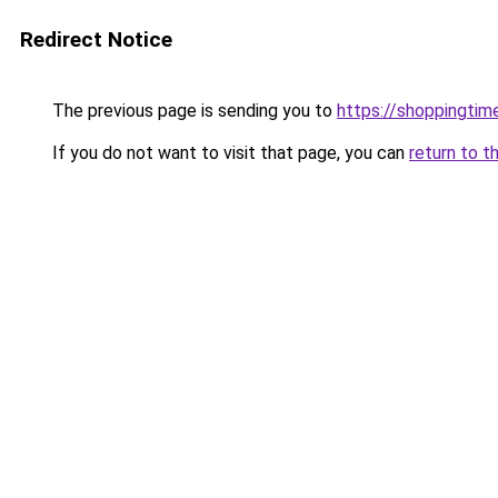
Redirect Notice
The previous page is sending you to
https://shoppingtime
If you do not want to visit that page, you can
return to t