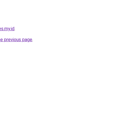
s.my.id
.
he previous page
.