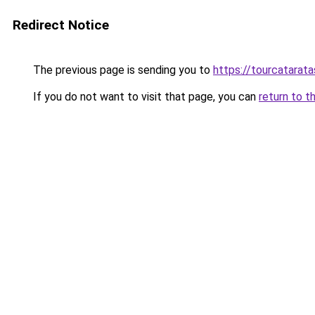
Redirect Notice
The previous page is sending you to
https://tourcatarata
If you do not want to visit that page, you can
return to t