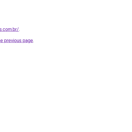
s.com.br/
.
he previous page
.