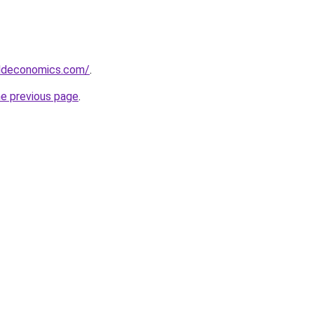
ldeconomics.com/
.
he previous page
.