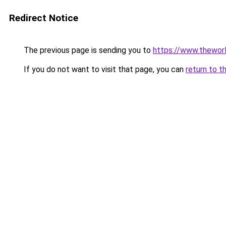
Redirect Notice
The previous page is sending you to
https://www.thewor
If you do not want to visit that page, you can
return to t