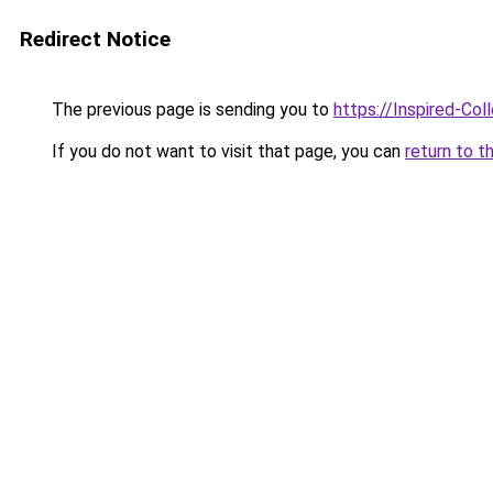
Redirect Notice
The previous page is sending you to
https://Inspired-Col
If you do not want to visit that page, you can
return to t