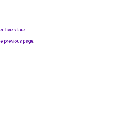
lective.store
.
he previous page
.