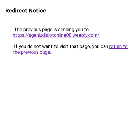
Redirect Notice
The previous page is sending you to
https://agenjudislotonline08.weebly.com/
.
If you do not want to visit that page, you can
return to
the previous page
.