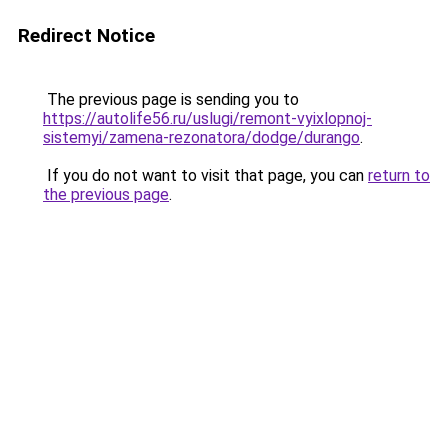
Redirect Notice
The previous page is sending you to
https://autolife56.ru/uslugi/remont-vyixlopnoj-
sistemyi/zamena-rezonatora/dodge/durango
.
If you do not want to visit that page, you can
return to
the previous page
.