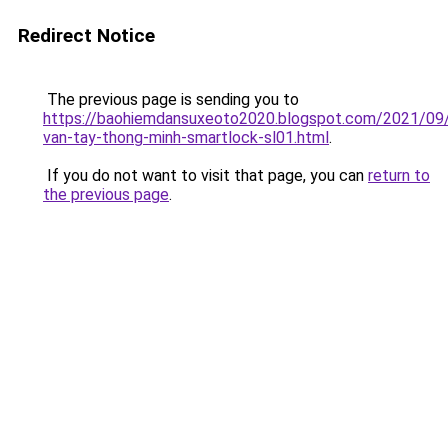
Redirect Notice
The previous page is sending you to
https://baohiemdansuxeoto2020.blogspot.com/2021/09
van-tay-thong-minh-smartlock-sl01.html
.
If you do not want to visit that page, you can
return to
the previous page
.