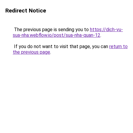
Redirect Notice
The previous page is sending you to
https://dich-vu-
sua-nha.webflow.io/post/sua-nha-quan-12
.
If you do not want to visit that page, you can
return to
the previous page
.