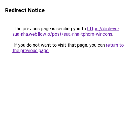
Redirect Notice
The previous page is sending you to
https://dich-vu-
sua-nha.webflow.io/post/sua-nha-tphcm-wincons
.
If you do not want to visit that page, you can
return to
the previous page
.