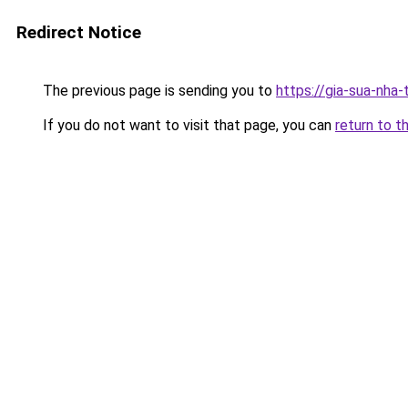
Redirect Notice
The previous page is sending you to
https://gia-sua-nha
If you do not want to visit that page, you can
return to t