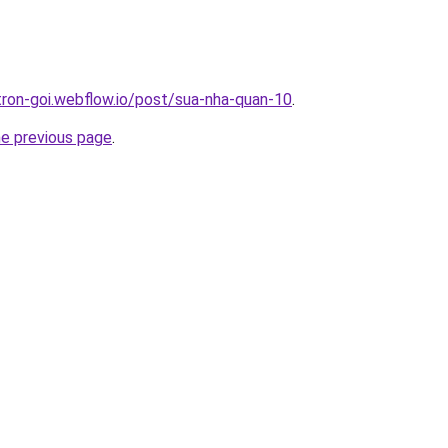
-tron-goi.webflow.io/post/sua-nha-quan-10
.
he previous page
.