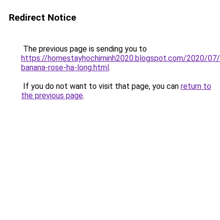
Redirect Notice
The previous page is sending you to
https://homestayhochiminh2020.blogspot.com/2020/07
banana-rose-ha-long.html
.
If you do not want to visit that page, you can
return to
the previous page
.