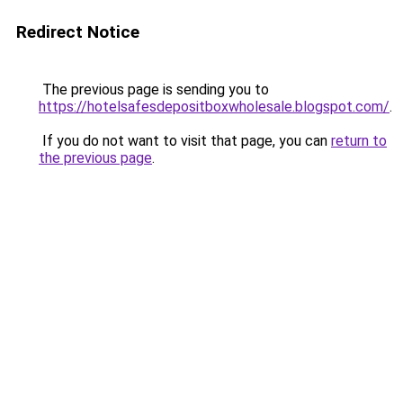
Redirect Notice
The previous page is sending you to
https://hotelsafesdepositboxwholesale.blogspot.com/
.
If you do not want to visit that page, you can
return to
the previous page
.